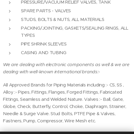
PRESSURE/VACUUM RELIEF VALVES, TANK
SPARE PARTS - VALVES
STUDS, BOLTS & NUTS, ALL MATERIALS
PACKING/JOINTING, GASKETS/SEALING RINGS, ALL
TYPES
PIPE SHRINK SLEEVES
CASING AND TUBING
We are dealing with electronic components as well & we are
dealing with well-known international brands:-
All Approved Brands for Piping Materials including :- CS, SS ,
Alloy :- Pipes, Fittings, Flanges, Forged Fittings, Fabricated
Fittings, Seamless and Welded Nature. Valves :- Ball, Gate,
Globe, Check, Butterfly, Control, Choke, Diaphragm, Strainer,
Needle & Surge Valve. Stud Bolts, PTFE Pipe & Valves,
Fastners, Pump, Compressor, Wire Mesh etc.