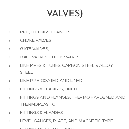
VALVES)
PIPE, FITTINGS, FLANGES
CHOKE VALVES
GATE VALVES,
BALL VALVES, CHECK VALVES
LINE PIPES & TUBES, CARBON STEEL & ALLOY
STEEL
LINE PIPE, COATED AND LINED
FITTINGS & FLANGES, LINED
FITTINGS AND FLANGES, THERMO HARDENED AND
THERMOPLASTIC
FITTINGS & FLANGES
LEVEL GAUGES, PLATE, AND MAGNETIC TYPE