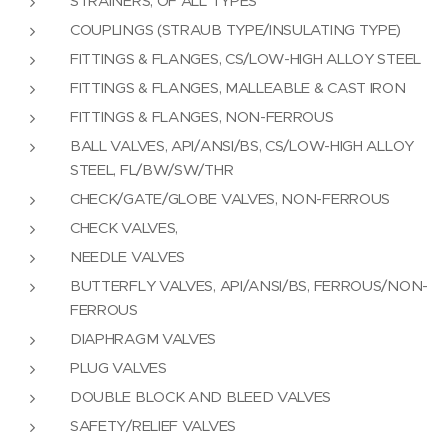
STRAINERS, OF ALL TYPES
COUPLINGS (STRAUB TYPE/INSULATING TYPE)
FITTINGS & FLANGES, CS/LOW-HIGH ALLOY STEEL
FITTINGS & FLANGES, MALLEABLE & CAST IRON
FITTINGS & FLANGES, NON-FERROUS
BALL VALVES, API/ANSI/BS, CS/LOW-HIGH ALLOY
STEEL, FL/BW/SW/THR
CHECK/GATE/GLOBE VALVES, NON-FERROUS
CHECK VALVES,
NEEDLE VALVES
BUTTERFLY VALVES, API/ANSI/BS, FERROUS/NON-
FERROUS
DIAPHRAGM VALVES
PLUG VALVES
DOUBLE BLOCK AND BLEED VALVES
SAFETY/RELIEF VALVES