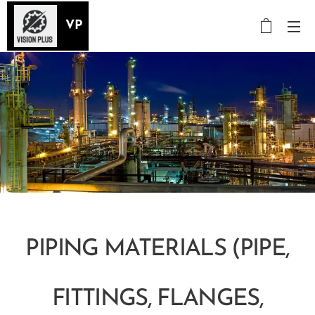
VP
PIPING MATERIALS (PIPE,
FITTINGS, FLANGES,