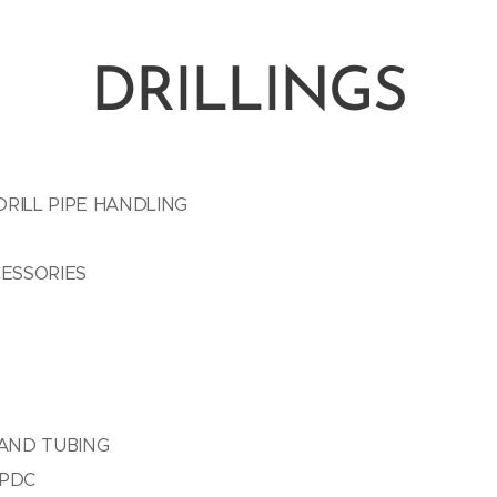
DRILLINGS
RILL PIPE HANDLING
CESSORIES
 AND TUBING
 PDC