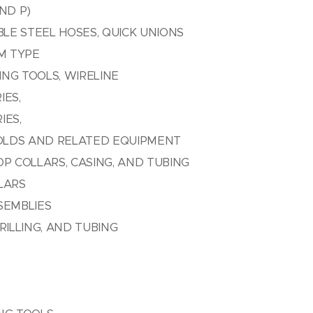
ND P)
BLE STEEL HOSES, QUICK UNIONS
AM TYPE
NG TOOLS, WIRELINE
IES,
IES,
OLDS AND RELATED EQUIPMENT
OP COLLARS, CASING, AND TUBING
LARS
SEMBLIES
RILLING, AND TUBING