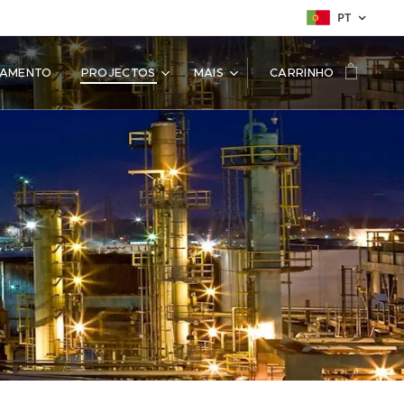
PT
SAMENTO
PROJECTOS
MAIS
CARRINHO