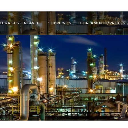
TURA SUSTENTÁVEL
SOBRE NÓS
FORJAMENTO/PROCES