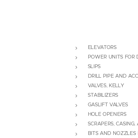
ELEVATORS
POWER UNITS FOR D
SLIPS
DRILL PIPE AND AC
VALVES, KELLY
STABILIZERS
GASLIFT VALVES
HOLE OPENERS
SCRAPERS, CASING,
BITS AND NOZZLES