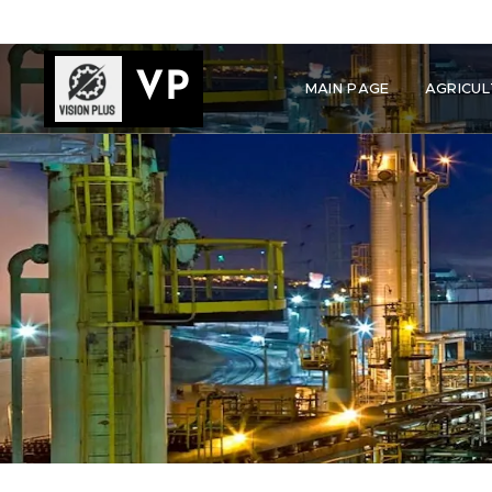
VP
MAIN PAGE
AGRICUL