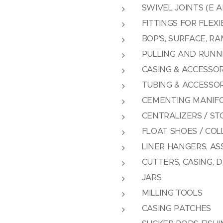
SWIVEL JOINTS (E A
FITTINGS FOR FLEXI
BOP'S, SURFACE, R
PULLING AND RUNNI
CASING & ACCESSOR
TUBING & ACCESSOR
CEMENTING MANIF
CENTRALIZERS / ST
FLOAT SHOES / COL
LINER HANGERS, AS
CUTTERS, CASING, D
JARS
MILLING TOOLS
CASING PATCHES