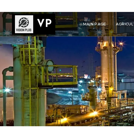
VP
MAIN PAGE
AGRICUL