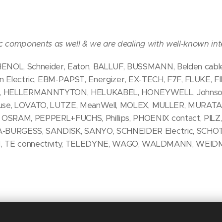
ic components as well & we are dealing with well-known int
OL, Schneider, Eaton, BALLUF, BUSSMANN, Belden cables
aton Electric, EBM-PAPST, Energizer, EX-TECH, F7F, FLUKE, F
, HELLERMANNTYTON, HELUKABEL, HONEYWELL, Johnson C
 fuse, LOVATO, LUTZE, MeanWell, MOLEX, MULLER, MURAT
RAM, PEPPERL+FUCHS, Phillips, PHOENIX contact, PILZ,
-BURGESS, SANDISK, SANYO, SCHNEIDER Electric, SCHO
N, TE connectivity, TELEDYNE, WAGO, WALDMANN, WEID