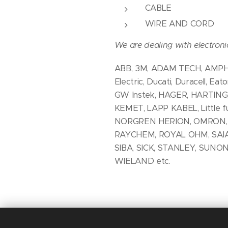
CABLE
WIRE AND CORD
We are dealing with electron
ABB, 3M, ADAM TECH, AMPHEN
Electric, Ducati, Duracell, E
GW Instek, HAGER, HARTING
KEMET, LAPP KABEL, Little
NORGREN HERION, OMRON, OS
RAYCHEM, ROYAL OHM, SAIA
SIBA, SICK, STANLEY, SUNO
WIELAND etc.