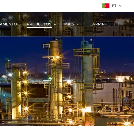
PT
SAMENTO
PROJECTOS
MAIS
CARRINHO