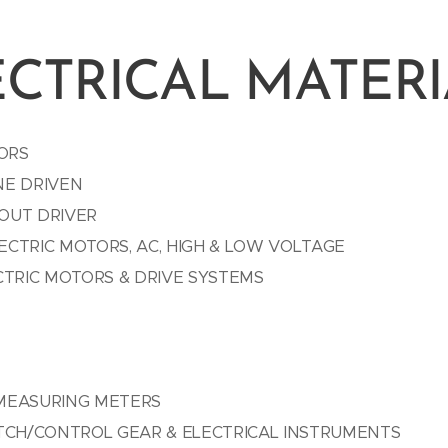
ECTRICAL MATERI
ORS
NE DRIVEN
OUT DRIVER
CTRIC MOTORS, AC, HIGH & LOW VOLTAGE
CTRIC MOTORS & DRIVE SYSTEMS
MEASURING METERS
ITCH/CONTROL GEAR & ELECTRICAL INSTRUMENTS