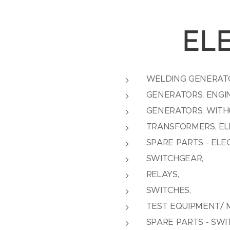
EL
WELDING GENERAT
GENERATORS, ENGI
GENERATORS, WITH
TRANSFORMERS, ELE
SPARE PARTS - ELE
SWITCHGEAR,
RELAYS,
SWITCHES,
TEST EQUIPMENT/ 
SPARE PARTS - SW