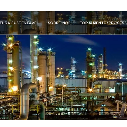
TURA SUSTENTÁVEL
SOBRE NÓS
FORJAMENTO/PROCES