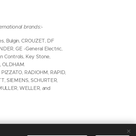
ernational brands:-
, Bulgin, CROUZET, DF
INDER, GE -General Electric,
ontrols, Key Stone,
A, OLDHAM.
 PIZZATO, RADIOHM, RAPID,
TT, SIEMENS, SCHURTER,
MULLER, WELLER, and