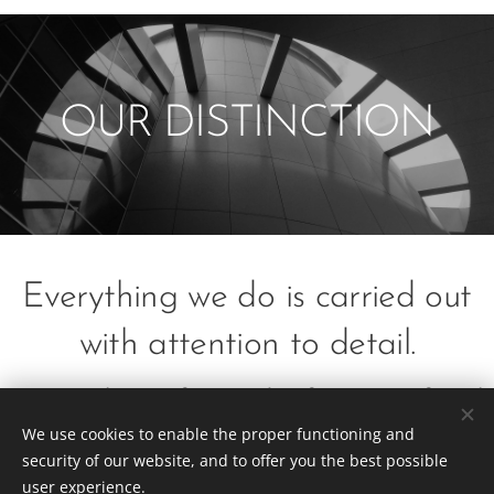
OUR DISTINCTION
Everything we do is carried out
with attention to detail.
Everything from drafting to final
We use cookies to enable the proper functioning and
construction.
security of our website, and to offer you the best possible
user experience.