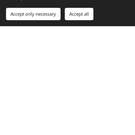
Accept only necessary
Accept all
AWARD-
WE WORK
SUPERVISE
WINNING
WITH
D
ARCHITEC
YOUR
CONSTRU
TS
IDEAS
CTION
INFRASTR
ON TIME
DRAWING