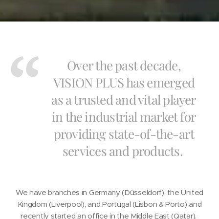
Over the past decade,
VISION PLUS has emerged
as a trusted and vital player
in the industrial market for
providing state-of-the-art
services and products.
We have branches in Germany (Düsseldorf), the United
Kingdom (Liverpool), and Portugal (Lisbon & Porto) and
recently started an office in the Middle East (Qatar).