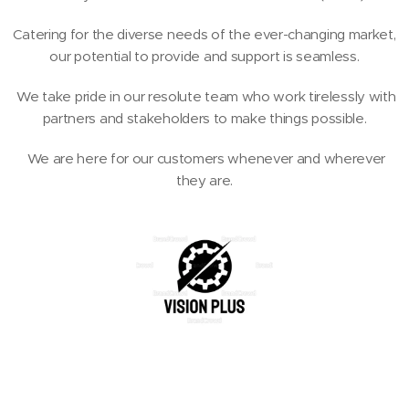
Catering for the diverse needs of the ever-changing market,
our potential to provide and support is seamless.
We take pride in our resolute team who work tirelessly with
partners and stakeholders to make things possible.
We are here for our customers whenever and wherever
they are.