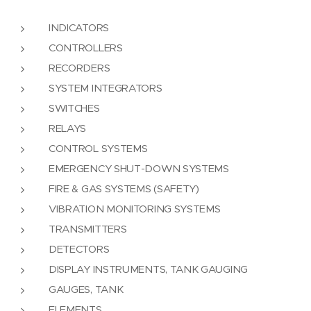
INDICATORS
CONTROLLERS
RECORDERS
SYSTEM INTEGRATORS
SWITCHES
RELAYS
CONTROL SYSTEMS
EMERGENCY SHUT-DOWN SYSTEMS
FIRE & GAS SYSTEMS (SAFETY)
VIBRATION MONITORING SYSTEMS
TRANSMITTERS
DETECTORS
DISPLAY INSTRUMENTS, TANK GAUGING
GAUGES, TANK
ELEMENTS