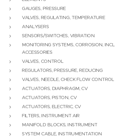
GAUGES, PRESSURE
VALVES, REGULATING, TEMPERATURE
ANALYSERS
SENSORS/SWITCHES, VIBRATION
MONITORING SYSTEMS, CORROSION, INCL
ACCESSORIES
VALVES, CONTROL
REGULATORS, PRESSURE, REDUCING
VALVES, NEEDLE, CHECK FLOW CONTROL
ACTUATORS, DIAPHRAGM, CV
ACTUATORS, PISTON, CV
ACTUATORS, ELECTRIC, CV
FILTERS, INSTRUMENT AIR
MANIFOLD BLOCKS, INSTRUMENT
SYSTEM CABLE, INSTRUMENTATION