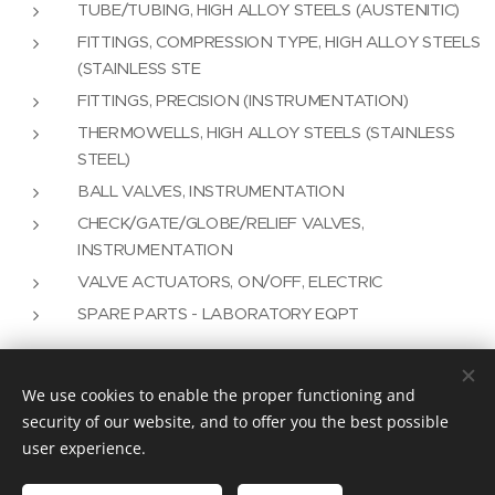
TUBE/TUBING, HIGH ALLOY STEELS (AUSTENITIC)
FITTINGS, COMPRESSION TYPE, HIGH ALLOY STEELS
(STAINLESS STE
FITTINGS, PRECISION (INSTRUMENTATION)
THERMOWELLS, HIGH ALLOY STEELS (STAINLESS
STEEL)
BALL VALVES, INSTRUMENTATION
CHECK/GATE/GLOBE/RELIEF VALVES,
INSTRUMENTATION
VALVE ACTUATORS, ON/OFF, ELECTRIC
SPARE PARTS - LABORATORY EQPT
We use cookies to enable the proper functioning and
Vision Plus as an Engineering Solution
security of our website, and to offer you the best possible
user experience.
info@visionplus.com.pt
Cookies
Idiomas