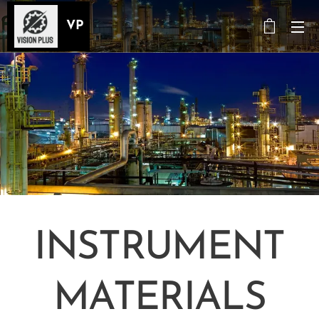
VP
INSTRUMENT
MATERIALS