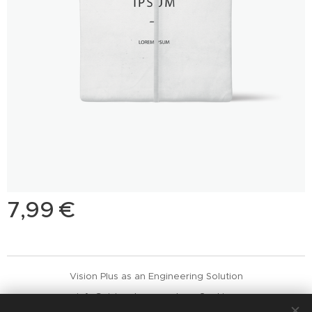
7,99
€
Vision Plus as an Engineering Solution
info@visionplus.com.pt
Cookies