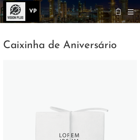
VP
Caixinha de Aniversário