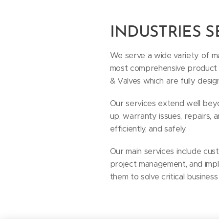
INDUSTRIES 
We serve a wide variety of ma
most comprehensive product lin
& Valves which are fully desig
Our services extend well beyon
up, warranty issues, repairs,
efficiently, and safely.
Our main services include cus
project management, and impl
them to solve critical business