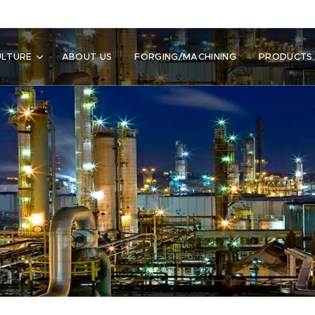
ULTURE
ABOUT US
FORGING/MACHINING
PRODUCTS