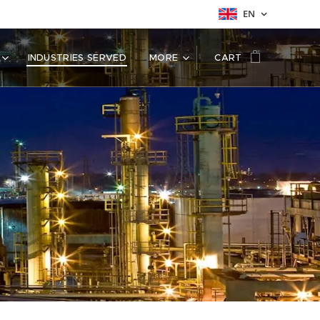
EN
INDUSTRIES SERVED
MORE
CART