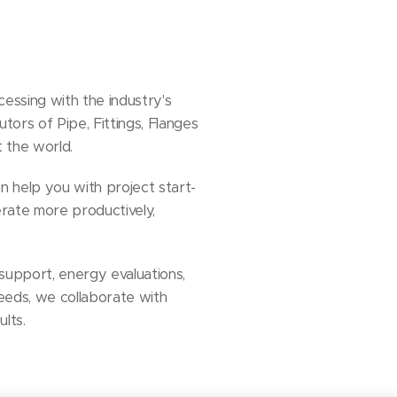
essing with the industry's
tors of Pipe, Fittings, Flanges
t the world.
n help you with project start-
rate more productively,
support, energy evaluations,
eeds, we collaborate with
ults.