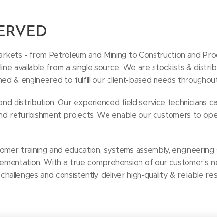
SERVED
rkets - from Petroleum and Mining to Construction and Proc
e available from a single source. We are stockists & distribu
ned & engineered to fulfill our client-based needs throughou
d distribution. Our experienced field service technicians ca
 and refurbishment projects. We enable our customers to ope
tomer training and education, systems assembly, engineering 
ementation. With a true comprehension of our customer's n
 challenges and consistently deliver high-quality & reliable res