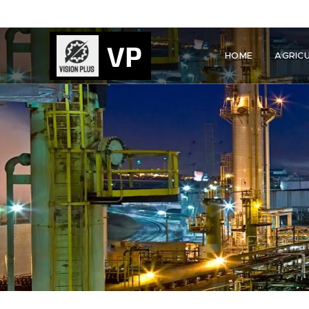
VP
HOME
AGRIC