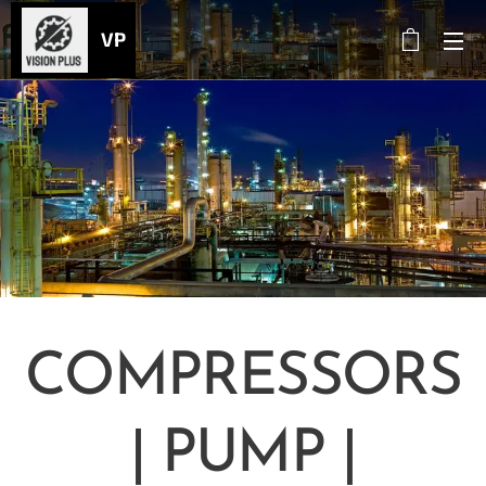
VP
COMPRESSORS
| PUMP |