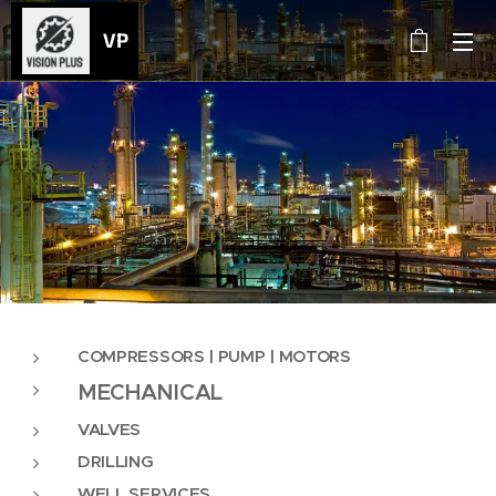
VP
COMPRESSORS |
PUMP | MOTORS
MECHANICAL
VALVES
DRILLING
WELL SERVICES