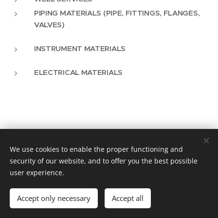
PIPING MATERIALS (PIPE, FITTINGS, FLANGES,
VALVES)
INSTRUMENT MATERIALS
ELECTRICAL MATERIALS
We use cookies to enable the proper functioning and
Vision Plus as an Engineering Solution
security of our website, and to offer you the best possible
user experience.
info@visionplus.com.pt
Cookies
Languages
Accept only necessary
Accept all
Português
English