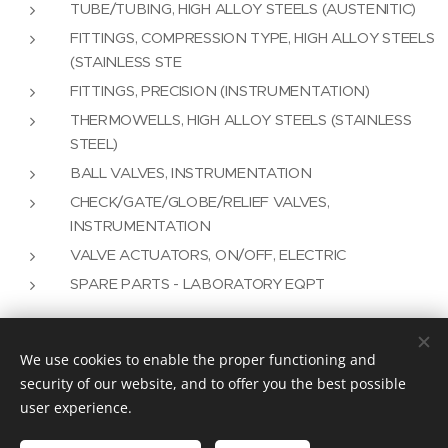
TUBE/TUBING, HIGH ALLOY STEELS (AUSTENITIC)
FITTINGS, COMPRESSION TYPE, HIGH ALLOY STEELS
(STAINLESS STE
FITTINGS, PRECISION (INSTRUMENTATION)
THERMOWELLS, HIGH ALLOY STEELS (STAINLESS
STEEL)
BALL VALVES, INSTRUMENTATION
CHECK/GATE/GLOBE/RELIEF VALVES,
INSTRUMENTATION
VALVE ACTUATORS, ON/OFF, ELECTRIC
SPARE PARTS - LABORATORY EQPT
We use cookies to enable the proper functioning and
Vision Plus as an Engineering Solution
security of our website, and to offer you the best possible
user experience.
info@visionplus.com.pt
Cookies
Languages