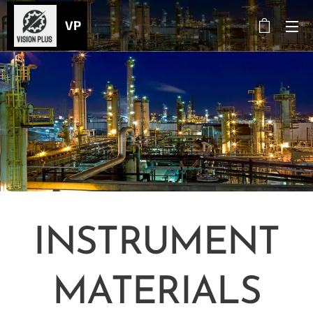
VP
INSTRUMENT
MATERIALS