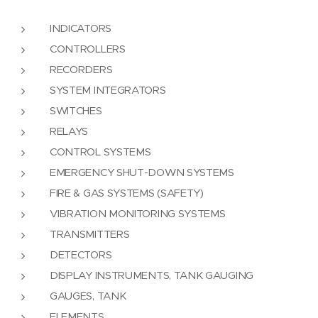
INDICATORS
CONTROLLERS
RECORDERS
SYSTEM INTEGRATORS
SWITCHES
RELAYS
CONTROL SYSTEMS
EMERGENCY SHUT-DOWN SYSTEMS
FIRE & GAS SYSTEMS (SAFETY)
VIBRATION MONITORING SYSTEMS
TRANSMITTERS
DETECTORS
DISPLAY INSTRUMENTS, TANK GAUGING
GAUGES, TANK
ELEMENTS