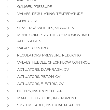
GAUGES, PRESSURE
VALVES, REGULATING, TEMPERATURE
ANALYSERS
SENSORS/SWITCHES, VIBRATION
MONITORING SYSTEMS, CORROSION, INCL
ACCESSORIES
VALVES, CONTROL
REGULATORS, PRESSURE, REDUCING
VALVES, NEEDLE, CHECK FLOW CONTROL
ACTUATORS, DIAPHRAGM, CV
ACTUATORS, PISTON, CV
ACTUATORS, ELECTRIC, CV
FILTERS, INSTRUMENT AIR
MANIFOLD BLOCKS, INSTRUMENT
SYSTEM CABLE, INSTRUMENTATION