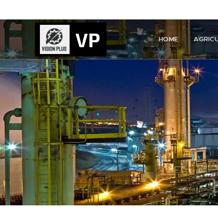
VP
HOME
AGRIC