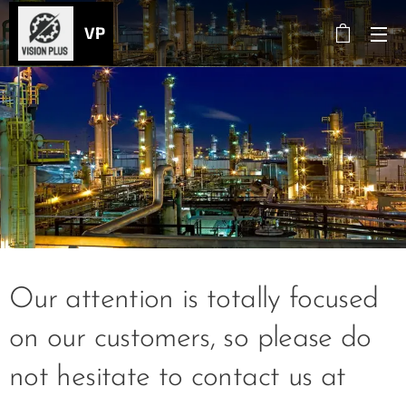
VP
Our attention is totally focused
on our customers, so please do
not hesitate to contact us at