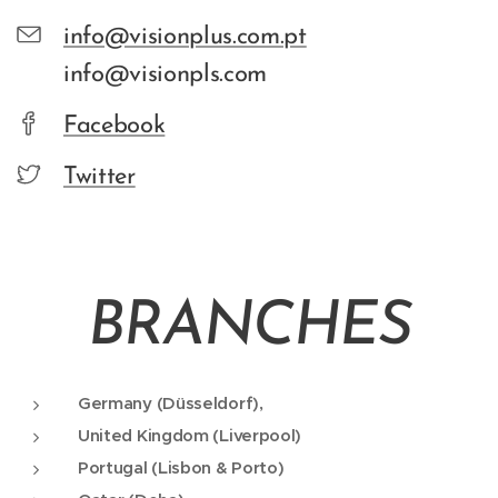
info@visionplus.com.pt
info@visionpls.com
Facebook
Twitter
BRANCHES
Germany (Düsseldorf),
United Kingdom (Liverpool)
Portugal (Lisbon & Porto)