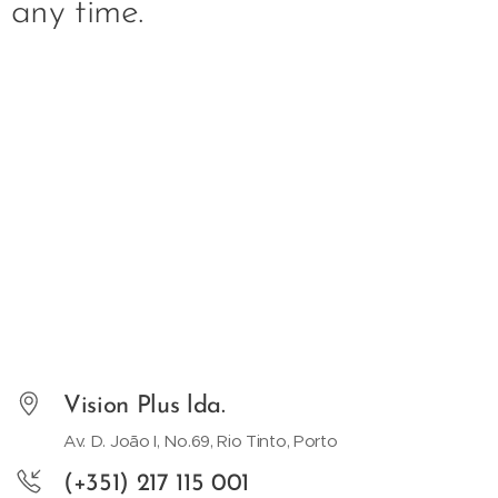
any time.
Vision Plus lda.
Av. D. João I, No.69, Rio Tinto, Porto
(+351) 217 115 001