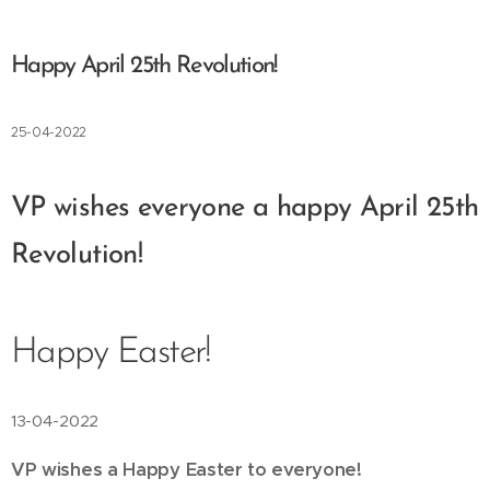
Happy April 25th Revolution!
25-04-2022
VP wishes everyone a happy April 25th
Revolution!
Happy Easter!
13-04-2022
VP wishes a Happy Easter to everyone! 🐇🥚