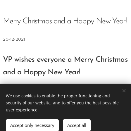
Merry Christmas and a Happy New Year!
25-12-2021
VP wishes everyone a Merry Christmas
and a Happy New Year!
We use cookies to enable the proper functioning and
Vision Plus as an Engineering Solution
security of our website, and to offer you the best possible
user experience.
info@visionplus.com.pt
Cookies
Languages
Accept only necessary
Accept all
Português
English