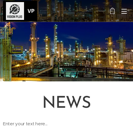
VP
NEWS
Enter your text here...